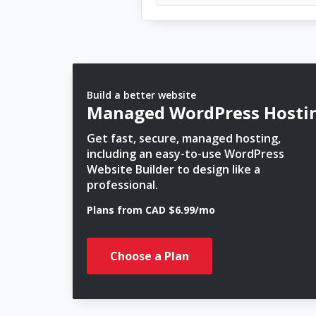
Build a better website
Managed WordPress Hosti
Get fast, secure, managed hosting,
including an easy-to-use WordPress
Website Builder to design like a
professional.
Plans from CAD $6.99/mo
Choose a Plan