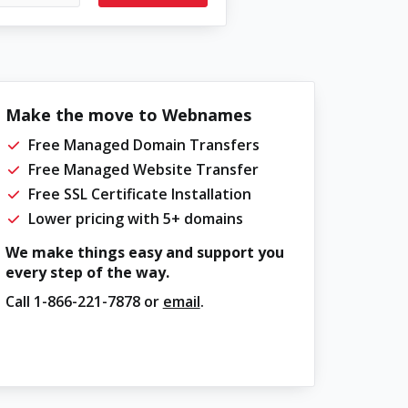
Make the move to Webnames
Free Managed Domain Transfers
Free Managed Website Transfer
Free SSL Certificate Installation
Lower pricing with 5+ domains
We make things easy and support you
every step of the way.
Call
1-866-221-7878
or
email
.