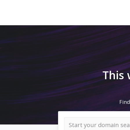
This
Find