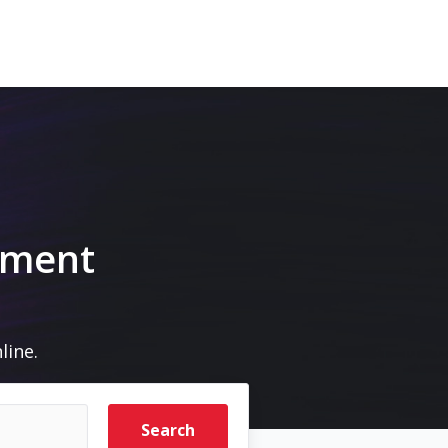
pment
line.
Search