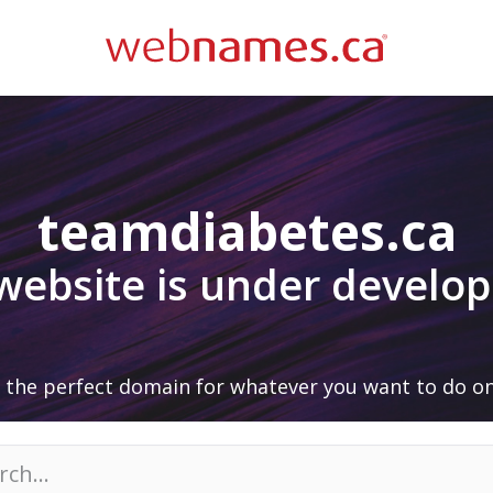
teamdiabetes.ca
 website is under develo
 the perfect domain for whatever you want to do on